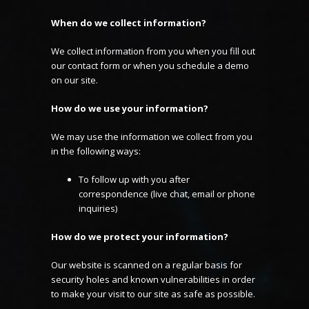
When do we collect information?
We collect information from you when you fill out
our contact form or when you schedule a demo
on our site.
How do we use your information?
We may use the information we collect from you
in the following ways:
To follow up with you after
correspondence (live chat, email or phone
inquiries)
How do we protect your information?
Our website is scanned on a regular basis for
security holes and known vulnerabilities in order
to make your visit to our site as safe as possible.