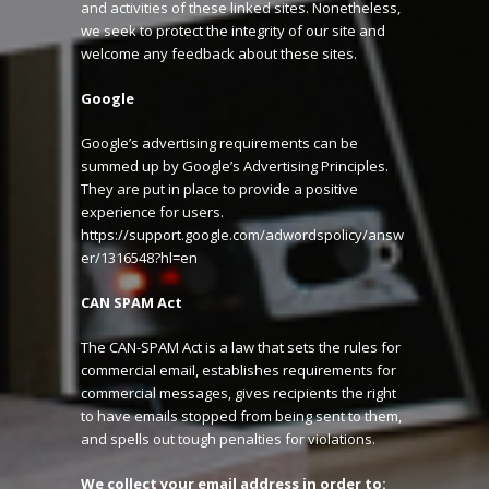
and activities of these linked sites. Nonetheless,
we seek to protect the integrity of our site and
welcome any feedback about these sites.
Google
Google’s advertising requirements can be
summed up by Google’s Advertising Principles.
They are put in place to provide a positive
experience for users.
https://support.google.com/adwordspolicy/answ
er/1316548?hl=en
CAN SPAM Act
The CAN-SPAM Act is a law that sets the rules for
commercial email, establishes requirements for
commercial messages, gives recipients the right
to have emails stopped from being sent to them,
and spells out tough penalties for violations.
We collect your email address in order to: