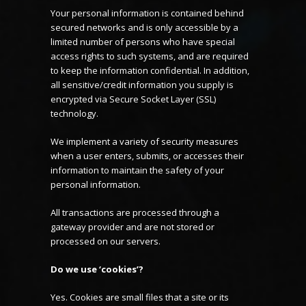
Your personal information is contained behind
secured networks and is only accessible by a
limited number of persons who have special
access rights to such systems, and are required
to keep the information confidential. In addition,
all sensitive/credit information you supply is
encrypted via Secure Socket Layer (SSL)
technology.
We implement a variety of security measures
when a user enters, submits, or accesses their
information to maintain the safety of your
personal information.
All transactions are processed through a
gateway provider and are not stored or
processed on our servers.
Do we use ‘cookies’?
Yes. Cookies are small files that a site or its