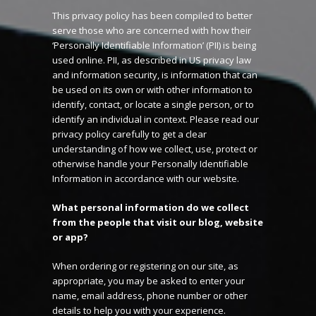
This privacy policy has been compiled to better
serve those who are concerned with how their
‘Personally Identifiable Information’ (PII) is being
used online. PII, as described in US privacy law
and information security, is information that can
be used on its own or with other information to
identify, contact, or locate a single person, or to
identify an individual in context. Please read our
privacy policy carefully to get a clear
understanding of how we collect, use, protect or
otherwise handle your Personally Identifiable
Information in accordance with our website.
What personal information do we collect
from the people that visit our blog, website
or app?
When ordering or registering on our site, as
appropriate, you may be asked to enter your
name, email address, phone number or other
details to help you with your experience.