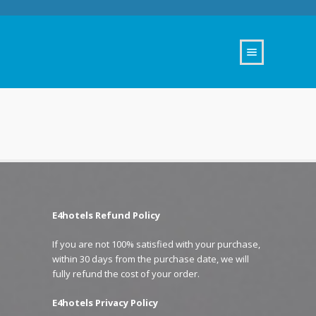
E4hotels Refund Policy
If you are not 100% satisfied with your purchase,
within 30 days from the purchase date, we will
fully refund the cost of your order.
E4hotels Privacy Policy