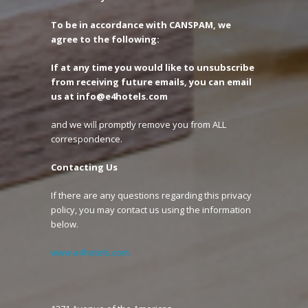
To be in accordance with CANSPAM, we
agree to the following:
If at any time you would like to unsubscribe
from receiving future emails, you can email
us at info@e4hotels.com
and we will promptly remove you from ALL
correspondence.
Contacting Us
If there are any questions regarding this privacy
policy, you may contact us using the information
below.
www.e4hotels.com