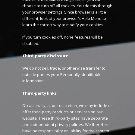
choose to turn off all cookies. You do this through
your browser settings. Since browser is a little
different, look at your browser’s Help Menu to
learn the correct way to modify your cookies.
If you turn cookies off, none features will be
disabled.
Third-party disclosure
We do not sell, trade, or otherwise transfer to
outside parties your Personally Identifiable
Information.
Third-party links
Occasionally, at our discretion, we may include or
offer third-party products or services on our
website. These third-party sites have separate
and independent privacy policies. We therefore
have no responsibility or liability for the content