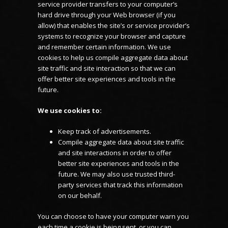
service provider transfers to your computer’s
hard drive through your Web browser (if you
allow) that enables the site’s or service provider’s
systems to recognize your browser and capture
and remember certain information. We use
cookies to help us compile aggregate data about
site traffic and site interaction so that we can
offer better site experiences and tools in the
future.
We use cookies to:
Keep track of advertisements.
Compile aggregate data about site traffic
and site interactions in order to offer
better site experiences and tools in the
future. We may also use trusted third-
party services that track this information
on our behalf.
You can choose to have your computer warn you
each time a cookie is being sent, or you can